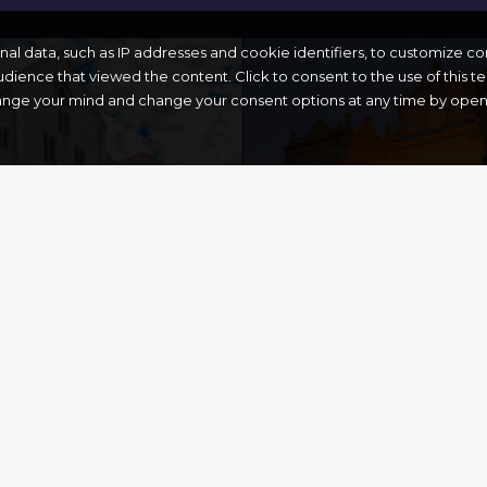
onal data, such as IP addresses and cookie identifiers, to customize c
dience that viewed the content. Click to consent to the use of this 
ange your mind and change your consent options at any time by openin
CHURCH OF
CHOLAS’
ST.FRANCIS 
ICA
ASSISI
Gallipoli