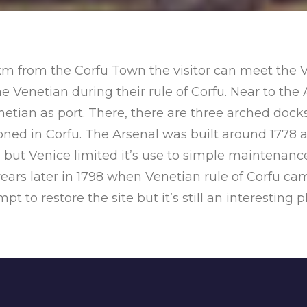
 km from the Corfu Town the visitor can meet the V
 Venetian during their rule of Corfu. Near to the 
tian as port. There, there are three arched dock
tioned in Corfu. The Arsenal was built around 177
s but Venice limited it’s use to simple maintenance,
rs later in 1798 when Venetian rule of Corfu cam
 to restore the site but it’s still an interesting pl