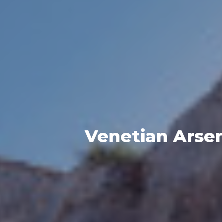
Venetian Arsen