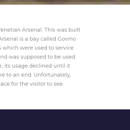
enetian Arsenal. This was built
Arsenal is a bay called Govino
s which were used to service
8 and was supposed to be used
 its usage declined until it
e to an end. Unfortunately,
ace for the visitor to see.