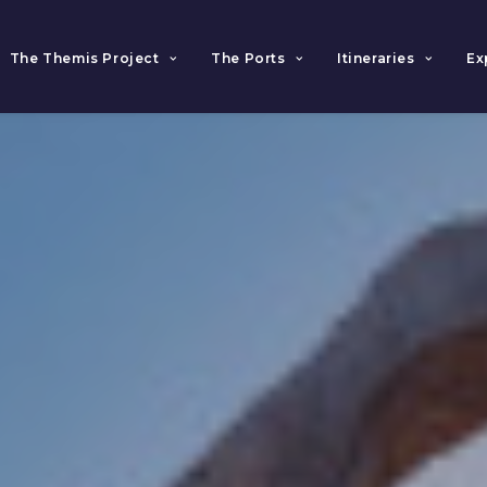
The Themis Project
The Ports
Itineraries
Ex