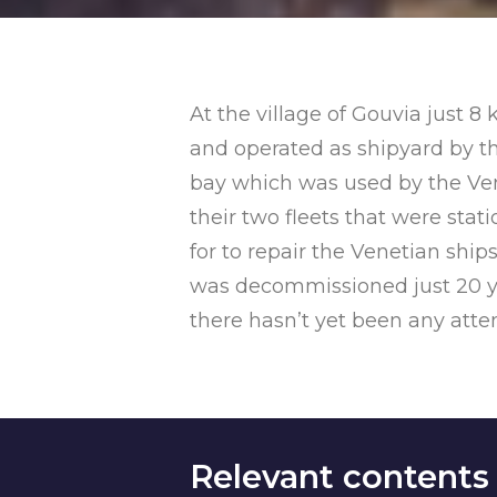
At the village of Gouvia just 8
and operated as shipyard by the
bay which was used by the Vene
their two fleets that were sta
for to repair the Venetian ship
was decommissioned just 20 yea
there hasn’t yet been any attempt
Relevant contents