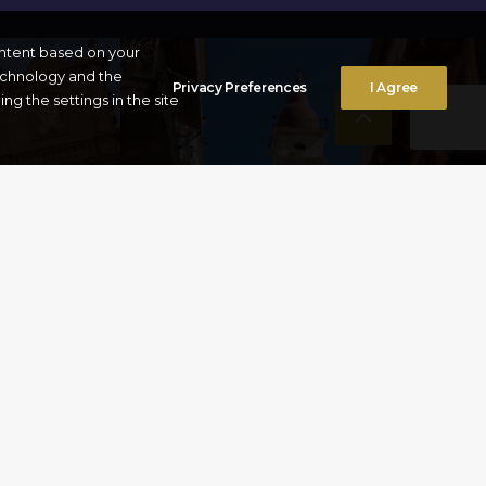
ontent based on your
technology and the
Privacy Preferences
I Agree
g the settings in the site
FROM
CHURCH OF ST
SPYRIDON
Corfu