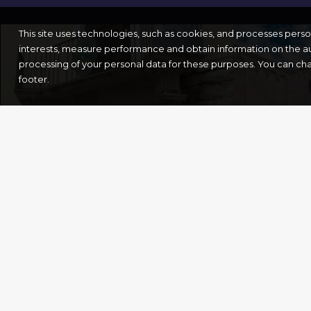
This site uses technologies, such as cookies, and processes pers
interests, measure performance and obtain information on the au
processing of your personal data for these purposes. You can ch
footer.
THE DIOCESAN
ST.NI
MUSEUM
BASIL
Bari
Bari