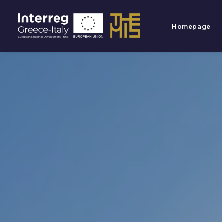
Homepage