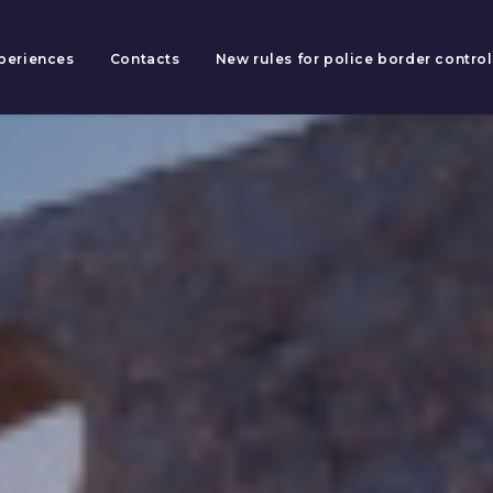
periences
Contacts
New rules for police border control