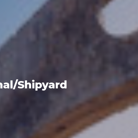
al/Shipyard