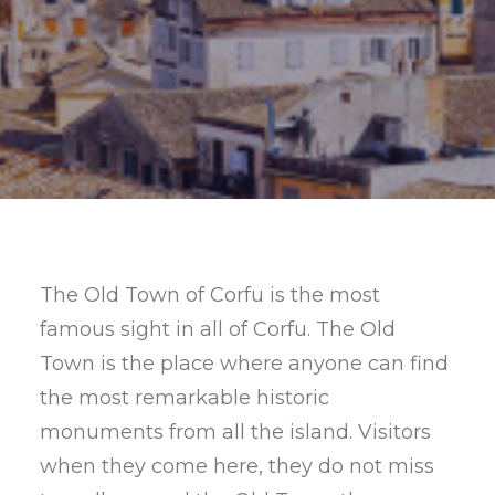
SEARCH
The Old Town of Corfu is the most
famous sight in all of Corfu. The Old
Town is the place where anyone can find
the most remarkable historic
monuments from all the island. Visitors
when they come here, they do not miss