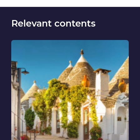
Relevant contents