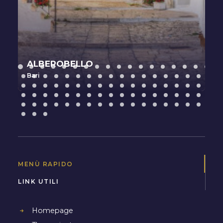
ALBEROBELLO
Bari
MENÙ RAPIDO
LINK UTILI
Homepage