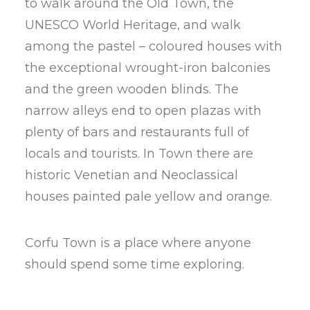
to walk around the Old Town, the
UNESCO World Heritage, and walk
among the pastel – coloured houses with
the exceptional wrought-iron balconies
and the green wooden blinds. The
narrow alleys end to open plazas with
plenty of bars and restaurants full of
locals and tourists. In Town there are
historic Venetian and Neoclassical
houses painted pale yellow and orange.
Corfu Town is a place where anyone
should spend some time exploring.