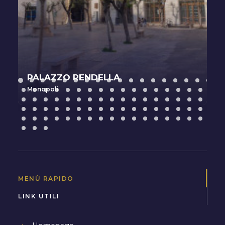
PALAZZO RENDELLA
Monopoli
MENÙ RAPIDO
LINK UTILI