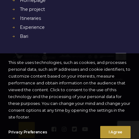
Homepage
The project
Itineraries
Experience
Bari
This site uses technologies, such as cookies, and processes
personal data, such as IP addresses and cookie identifiers, to
customize content based on your interests, measure
Project co-funded by European Union, European Regional Development Funds
performance and obtain information on the audience that
(E.R.D.F.) and by National Funds of Greece and Italy
viewed the content. Click to consent to the use of this
technology and the processing of your personal data for
these purposes. You can change your mind and change your
© 2020 Interreg Themis. All rights reserved. | Design:
consent options at any time by opening the settings in the
Ediguida
site footer.
Privacy Preferences
I Agree