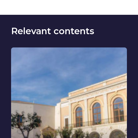
Relevant contents