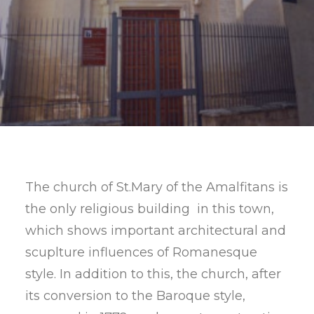
SEARCH
The church of St.Mary of the Amalfitans is
the only religious building in this town,
which shows important architectural and
scuplture influences of Romanesque
style. In addition to this, the church, after
its conversion to the Baroque style,