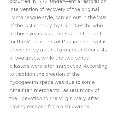
occurred in 1772, underwent a restoration
intervention of recovery of the original
Romanesque style, carried out in the ‘30s
of the last century, by Carlo Ceschi, who
in those years was the Superintendent
for the Monuments of Puglia. The crypt is
preceded by a burial ground and consists
of two apses, while the two central
pilasters were later introduced. According
to tradition the creation of the
hypogaeum space was due to some
Amalfitan merchants, as testimony of
their devotion to the Virgin Mary, after
having escaped from a shipwreck.