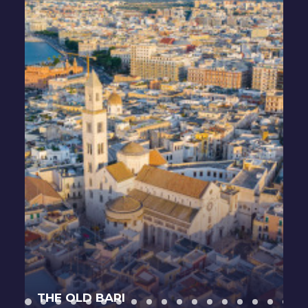
THE OLD BARI