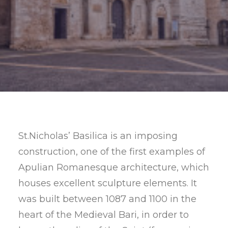
SEARCH
St.Nicholas’ Basilica is an imposing
construction, one of the first examples of
Apulian Romanesque architecture, which
houses excellent sculpture elements. It
was built between 1087 and 1100 in the
heart of the Medieval Bari, in order to