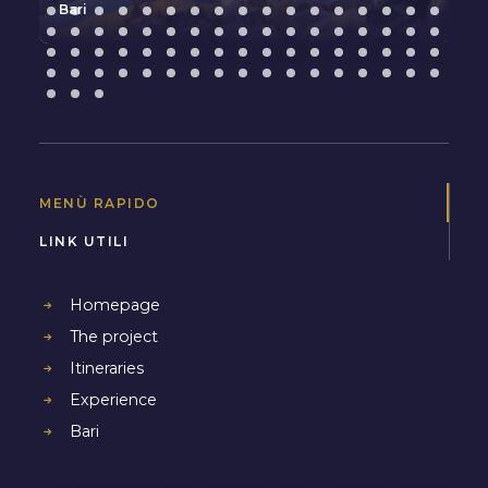
Bari
MENÙ RAPIDO
LINK UTILI
Homepage
The project
Itineraries
Experience
Bari