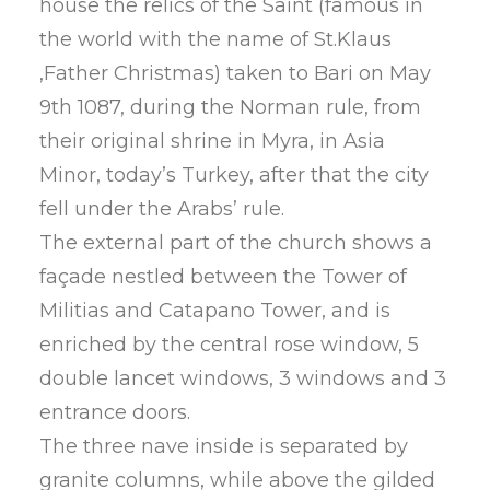
house the relics of the Saint (famous in
the world with the name of St.Klaus
,Father Christmas) taken to Bari on May
9th 1087, during the Norman rule, from
their original shrine in Myra, in Asia
Minor, today’s Turkey, after that the city
fell under the Arabs’ rule.
The external part of the church shows a
façade nestled between the Tower of
Militias and Catapano Tower, and is
enriched by the central rose window, 5
double lancet windows, 3 windows and 3
entrance doors.
The three nave inside is separated by
granite columns, while above the gilded