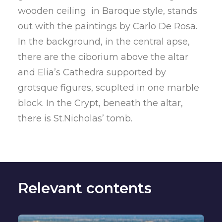
wooden ceiling in Baroque style, stands
out with the paintings by Carlo De Rosa.
In the background, in the central apse,
there are the ciborium above the altar
and Elia’s Cathedra supported by
grotsque figures, scuplted in one marble
block. In the Crypt, beneath the altar,
there is St.Nicholas’ tomb.
Relevant contents