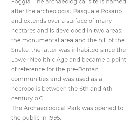
Foggia. The archaeological site is named
after the archeologist Pasquale Rosario
and extends over a surface of many
hectares and is developed in two areas:
the monumental area and the hill of the
Snake; the latter was inhabited since the
Lower Neolithic Age and became a point
of reference for the pre-Roman
communities and was used as a
necropolis between the 6th and 4th
century b.C.
The Archaeological Park was opened to
the public in 1995.