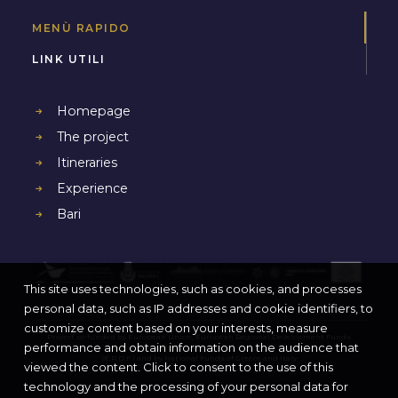
MENÙ RAPIDO
LINK UTILI
Homepage
The project
Itineraries
Experience
Bari
This site uses technologies, such as cookies, and processes
personal data, such as IP addresses and cookie identifiers, to
customize content based on your interests, measure
Project co-funded by European Union, European Regional Development Funds
performance and obtain information on the audience that
(E.R.D.F.) and by National Funds of Greece and Italy
viewed the content. Click to consent to the use of this
technology and the processing of your personal data for