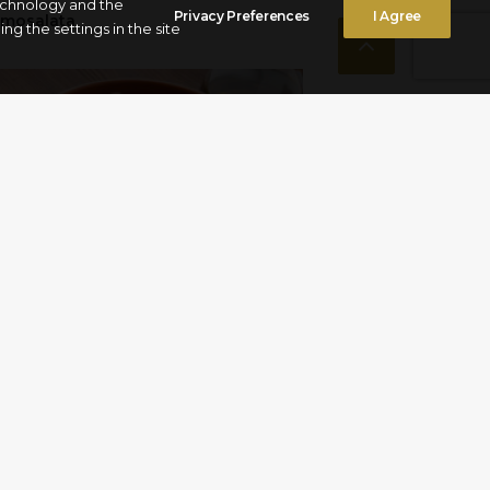
technology and the
Privacy Preferences
I Agree
amosalata
g the settings in the site
pu alla pignata”