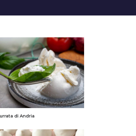
urrata di Andria