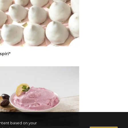
spiri"
ontent based on your