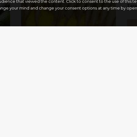
dience that viewed the content. Click to consent to the use of this 
Tar
ange your mind and change your consent options at any time by openin
Scapece Gallipoli style
“Pur
1
2