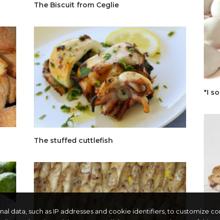
The Biscuit from Ceglie
"I so
The stuffed cuttlefish
onal data, such as IP addresses and cookie identifiers, to customize c