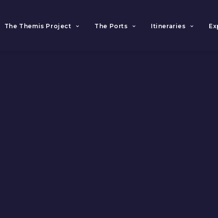
The Themis Project
The Ports
Itineraries
Ex