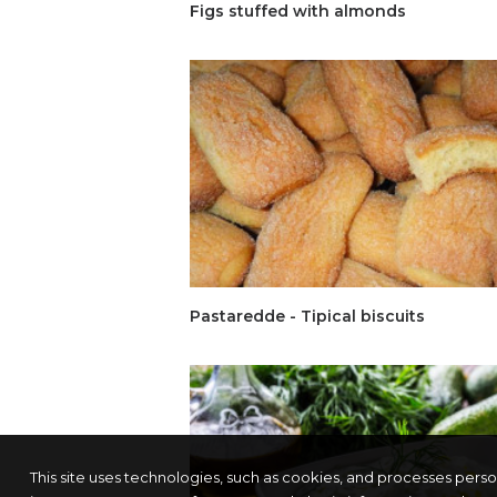
Figs stuffed with almonds
Pastaredde - Tipical biscuits
This site uses technologies, such as cookies, and processes pers