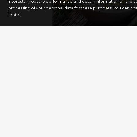
interests, measure performance and obtain information on the au
processing of your personal data for these purposes. You can ch
footer.
Tzatziki