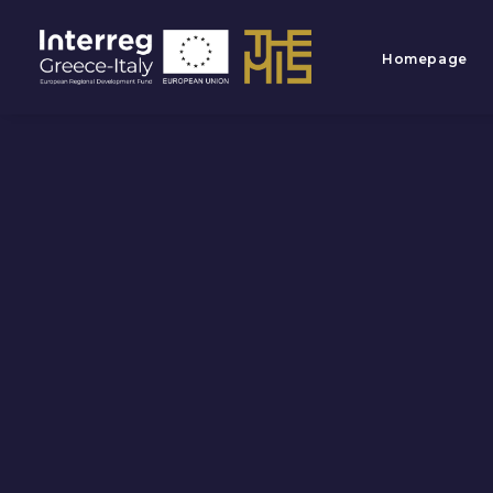
Homepage