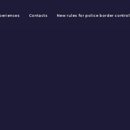
periences
Contacts
New rules for police border control