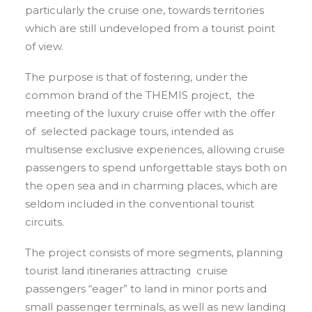
particularly the cruise one, towards territories
which are still undeveloped from a tourist point
of view.
The purpose is that of fostering, under the
common brand of the THEMIS project, the
meeting of the luxury cruise offer with the offer
of selected package tours, intended as
multisense exclusive experiences, allowing cruise
passengers to spend unforgettable stays both on
the open sea and in charming places, which are
seldom included in the conventional tourist
circuits.
The project consists of more segments, planning
tourist land itineraries attracting cruise
passengers “eager” to land in minor ports and
small passenger terminals, as well as new landing