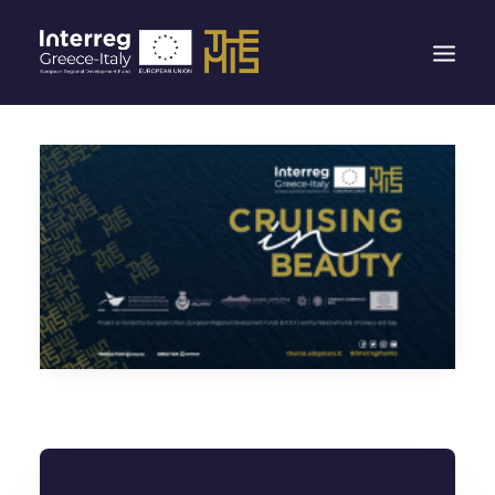
HOMEPAGE
THE THEMIS PROJECT
THE PORTS
ITINERARIES
EXPERIENCES
CONTACTS
NEW RULES FOR POLICE BORDER CONTROLS