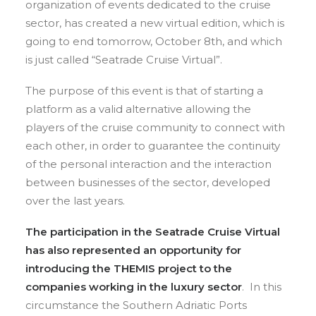
organization of events dedicated to the cruise
sector, has created a new virtual edition, which is
going to end tomorrow, October 8th, and which
is just called “Seatrade Cruise Virtual”.
The purpose of this event is that of starting a
platform as a valid alternative allowing the
players of the cruise community to connect with
each other, in order to guarantee the continuity
of the personal interaction and the interaction
between businesses of the sector, developed
over the last years.
The participation in the
Seatrade Cruise Virtual
has also represented an opportunity for
introducing the THEMIS project to the
companies working in the luxury sector
. In this
circumstance the Southern Adriatic Ports