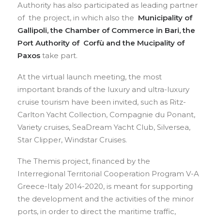
Authority has also participated as leading partner
of the project, in which also the
Municipality of
Gallipoli, the Chamber of Commerce in Bari, the
Port Authority of Corfù and the Mucipality of
Paxos
take part.
At the virtual launch meeting, the most
important brands of the luxury and ultra-luxury
cruise tourism have been invited, such as Ritz-
Carlton Yacht Collection, Compagnie du Ponant,
Variety cruises, SeaDream Yacht Club, Silversea,
Star Clipper, Windstar Cruises.
The Themis project, financed by the
Interregional Territorial Cooperation Program V-A
Greece-Italy 2014-2020, is meant for supporting
the development and the activities of the minor
ports, in order to direct the maritime traffic,