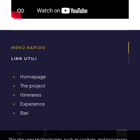
MENÙ RAPIDO
LINK UTILI
Homepage
The project
Itineraries
Experience
Bari
This site uses technologies, such as cookies, and processes