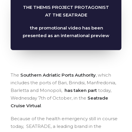
SEARCH
THE THEMIS PROJECT PROTAGONIST
AT THE SEATRADE
the promotional video has been
presented as an international preview
The
Southern Adriatic Ports Authority
, which
includes the ports of Bari, Brindisi, Manfredonia,
Barletta and Monopoli,
has taken part
today,
Wednesday 7th of October, in the
Seatrade
Cruise Virtual
.
Because of the health emergency still in course
today, SEATRADE, a leading brand in the