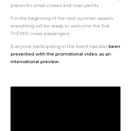
places for small cruises and maxi yachts.
For the beginning of the next summer season
everything will be ready to welcome the first
THEMIS cruise passengers.
Everyone participating in the event has also
been
presented with the promotional video, as an
international preview.